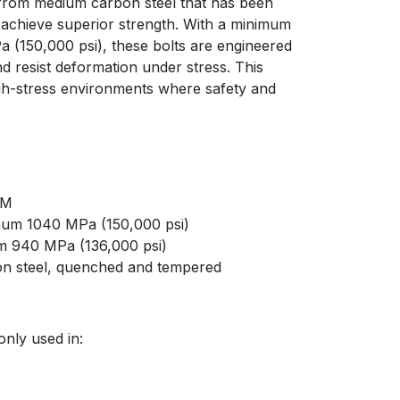
 from medium carbon steel that has been
achieve superior strength. With a minimum
a (150,000 psi), these bolts are engineered
d resist deformation under stress. This
gh-stress environments where safety and
8M
imum 1040 MPa (150,000 psi)
um 940 MPa (136,000 psi)
on steel, quenched and tempered
nly used in: