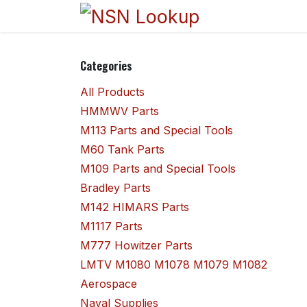
Skip to Content
Home
Sho
Categories
All Products
HMMWV Parts
M113 Parts and Special Tools
M60 Tank Parts
M109 Parts and Special Tools
Bradley Parts
M142 HIMARS Parts
M1117 Parts
M777 Howitzer Parts
LMTV M1080 M1078 M1079 M1082
Aerospace
Naval Supplies