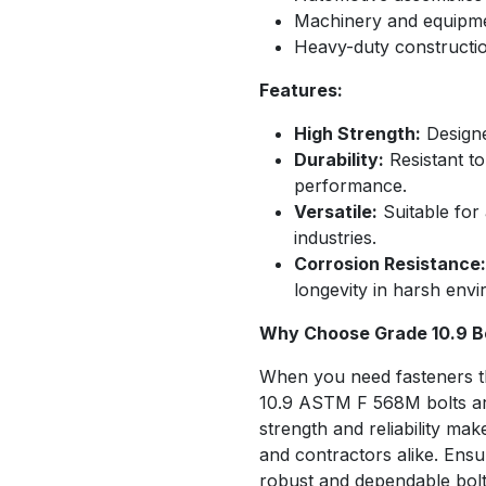
Machinery and equipm
Heavy-duty constructio
Features:
High Strength:
Designe
Durability:
Resistant to
performance.
Versatile:
Suitable for 
industries.
Corrosion Resistance:
longevity in harsh env
Why Choose Grade 10.9 B
When you need fasteners t
10.9 ASTM F 568M bolts are 
strength and reliability ma
and contractors alike. Ensur
robust and dependable bolt