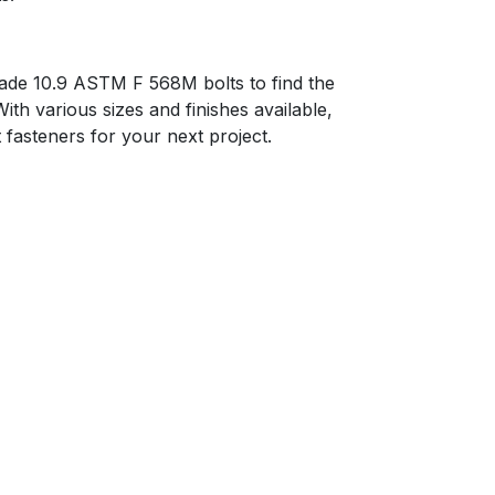
ade 10.9 ASTM F 568M bolts to find the
With various sizes and finishes available,
t fasteners for your next project.