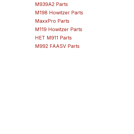
M939A2 Parts
M198 Howitzer Parts
MaxxPro Parts
M119 Howitzer Parts
HET M911 Parts
M992 FAASV Parts