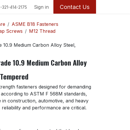
Contact Us
Return Policy
Sign in
1-321-414-2175
are
ASME B18 Fasteners
Cap Screws
M12 Thread
10.9 Medium Carbon Alloy Steel,
ade 10.9 Medium Carbon Alloy
 Tempered
strength fasteners designed for demanding
d according to ASTM F 568M standards,
se in construction, automotive, and heavy
eliability and performance are critical.