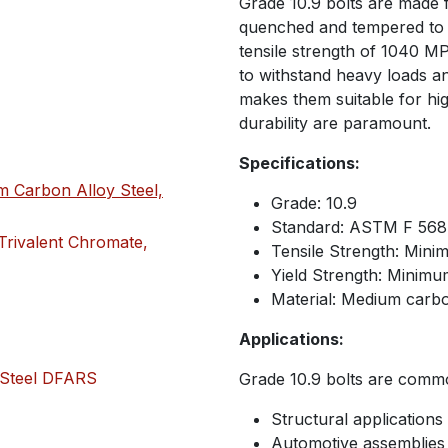
Grade 10.9 bolts are made
quenched and tempered to 
tensile strength of 1040 MP
to withstand heavy loads an
makes them suitable for hi
durability are paramount.
Specifications:
 Carbon Alloy Steel,
Grade: 10.9
Standard: ASTM F 56
Trivalent Chromate,
Tensile Strength: Min
Yield Strength: Minim
Material: Medium carb
Applications:
 Steel DFARS
Grade 10.9 bolts are commo
Structural applications
Automotive assemblies