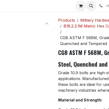
p
Contact us
News
Help
Courses
Jobs
+
Products
Military Hardw
B18.2.3.1M Metric Hex 
CG8 ASTM F 568M, Grade 
Quenched and Tempered
CG8 ASTM F 568M, Gr
Steel, Quenched and
Grade 10.9 bolts are high-
applications. Manufacture
these bolts are ideal for u
machinery industries where r
Material and Strength: