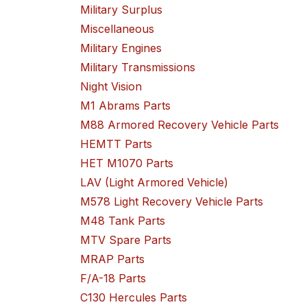
Military Surplus
Miscellaneous
Military Engines
Military Transmissions
Night Vision
M1 Abrams Parts
M88 Armored Recovery Vehicle Parts
HEMTT Parts
HET M1070 Parts
LAV (Light Armored Vehicle)
M578 Light Recovery Vehicle Parts
M48 Tank Parts
MTV Spare Parts
MRAP Parts
F/A-18 Parts
C130 Hercules Parts