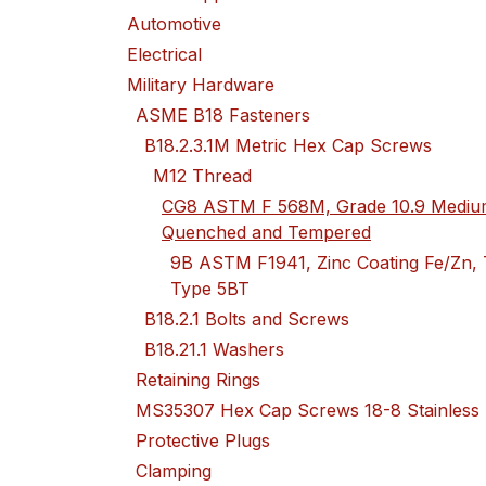
Automotive
Electrical
Military Hardware
ASME B18 Fasteners
B18.2.3.1M Metric Hex Cap Screws
M12 Thread
CG8 ASTM F 568M, Grade 10.9 Medium
Quenched and Tempered
9B ASTM F1941, Zinc Coating Fe/Zn, 
Type 5BT
B18.2.1 Bolts and Screws
B18.21.1 Washers
Retaining Rings
MS35307 Hex Cap Screws 18-8 Stainless
Protective Plugs
Clamping