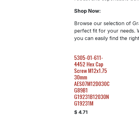
Shop Now:
Browse our selection of Gr
perfect fit for your needs. 
you can easily find the righ
5305-01-611-
4452 Hex Cap
Screw M12x1.75
30mm
AES07M12D030C
G89B1
G19231B12030N
G19231M
$
4.71