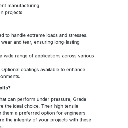
ent manufacturing
n projects
d to handle extreme loads and stresses.
 wear and tear, ensuring long-lasting
a wide range of applications across various
Optional coatings available to enhance
ironments.
olts?
hat can perform under pressure, Grade
the ideal choice. Their high tensile
ke them a preferred option for engineers
e the integrity of your projects with these
s.