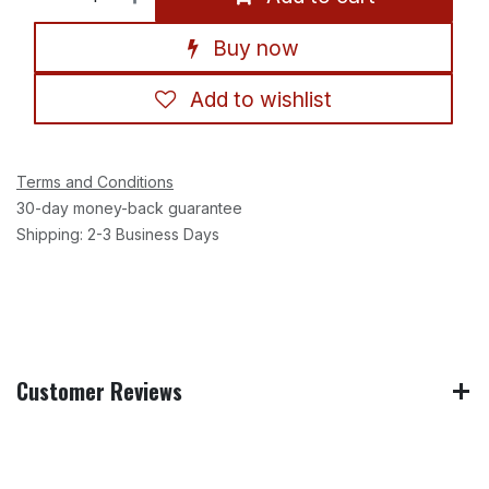
Buy now
Add to wishlist
Terms and Conditions
30-day money-back guarantee
Shipping: 2-3 Business Days
Customer Reviews