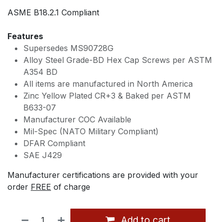
ASME B18.2.1 Compliant
Features
Supersedes MS90728G
Alloy Steel Grade-BD Hex Cap Screws per ASTM
A354 BD
All items are manufactured in North America
Zinc Yellow Plated CR+3 & Baked per ASTM
B633-07
Manufacturer COC Available
Mil-Spec (NATO Military Compliant)
DFAR Compliant
SAE J429
Manufacturer certifications are provided with your
order
FREE
of charge
Add to cart