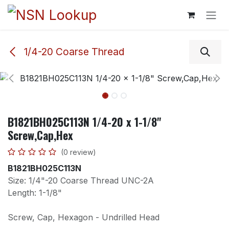
Skip to Content
1/4-20 Coarse Thread
B1821BH025C113N 1/4-20 x 1-1/8"
Screw,Cap,Hex
(0 review)
B1821BH025C113N
Size: 1/4"-20 Coarse Thread UNC-2A
Length: 1-1/8"
Screw, Cap, Hexagon - Undrilled Head