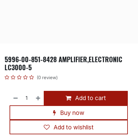
5996-00-851-8428 AMPLIFIER,ELECTRONIC
LC3000-5
(0 review)
Add to cart
Buy now
Add to wishlist