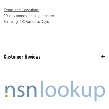
Terms and Conditions
30-day money-back guarantee
Shipping: 2-3 Business Days
Customer Reviews