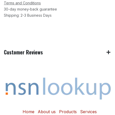
Terms and Conditions
30-day money-back guarantee
Shipping: 2-3 Business Days
Customer Reviews
Home
About us
Products
Services