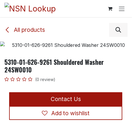
Skip to Content
All products
5310-01-626-9261 Shouldered Washer
24SW0010
(0 review)
Contact Us
Add to wishlist