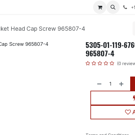
p
Contact us
News
Help
Courses
Jobs
+
cket Head Cap Screw 965807-4
5305-01-119-676
965807-4
(0 revie
A