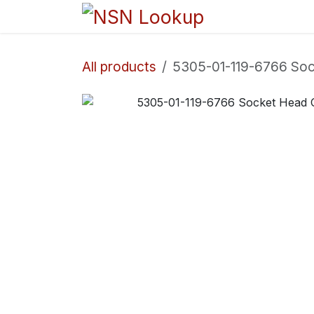
Skip to Content
Home
Sho
All products
5305-01-119-6766 So