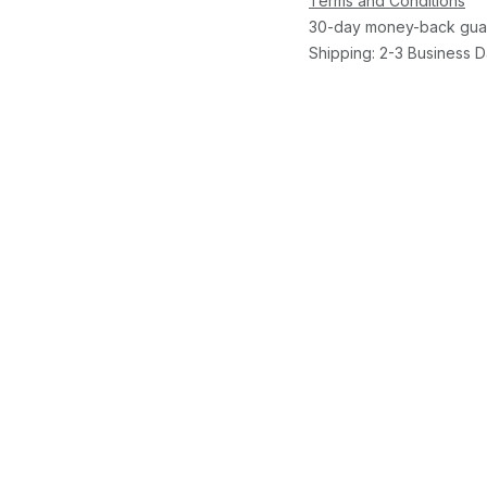
Terms and Conditions
30-day money-back gua
Shipping: 2-3 Business 