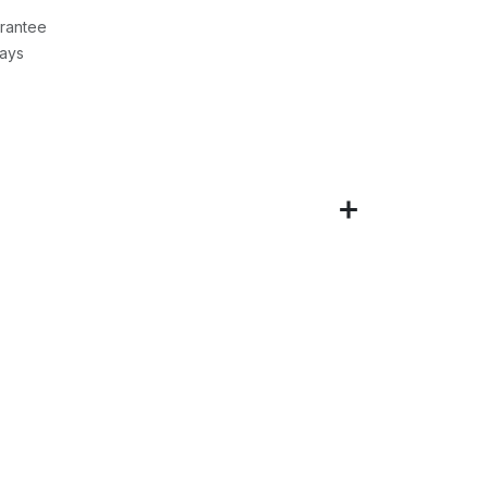
rantee
Days