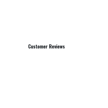
Customer Reviews