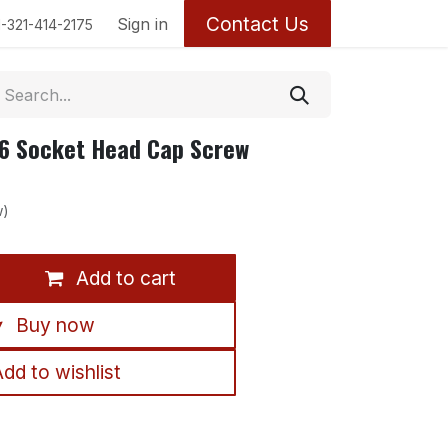
Contact Us
Return Policy
Sign in
1-321-414-2175
6 Socket Head Cap Screw
w)
Add to cart
Buy now
dd to wishlist