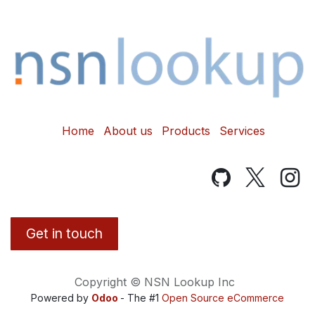
Home
About us
Products
Services
Get in touch
Copyright © NSN Lookup Inc
Powered by
Odoo
- The #1
Open Source eCommerce