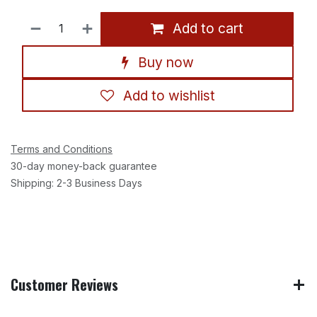
Add to cart
Buy now
Add to wishlist
Terms and Conditions
30-day money-back guarantee
Shipping: 2-3 Business Days
Customer Reviews