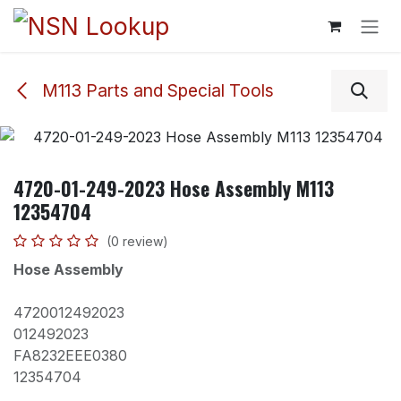
Skip to Content
M113 Parts and Special Tools
4720-01-249-2023 Hose Assembly M113
12354704
(0 review)
Hose Assembly
4720012492023
012492023
FA8232EEE0380
12354704