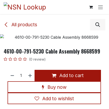
Skip to Content
All products
4610-00-791-5230 Cable Assembly 8668599
(0 review)
Add to cart
Buy now
Add to wishlist