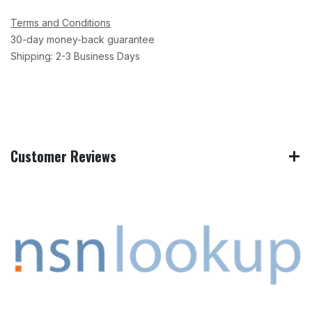
Terms and Conditions
30-day money-back guarantee
Shipping: 2-3 Business Days
Customer Reviews