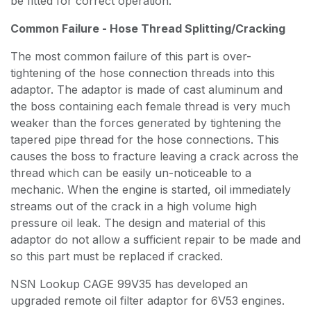
be fitted for correct operation.
Common Failure - Hose Thread Splitting/Cracking
The most common failure of this part is over-
tightening of the hose connection threads into this
adaptor. The adaptor is made of cast aluminum and
the boss containing each female thread is very much
weaker than the forces generated by tightening the
tapered pipe thread for the hose connections. This
causes the boss to fracture leaving a crack across the
thread which can be easily un-noticeable to a
mechanic. When the engine is started, oil immediately
streams out of the crack in a high volume high
pressure oil leak. The design and material of this
adaptor do not allow a sufficient repair to be made and
so this part must be replaced if cracked.
NSN Lookup CAGE 99V35 has developed an
upgraded remote oil filter adaptor for 6V53 engines.