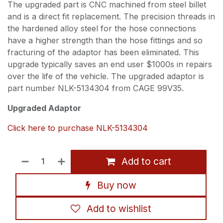
The upgraded part is CNC machined from steel billet
and is a direct fit replacement. The precision threads in
the hardened alloy steel for the hose connections
have a higher strength than the hose fittings and so
fracturing of the adaptor has been eliminated. This
upgrade typically saves an end user $1000s in repairs
over the life of the vehicle. The upgraded adaptor is
part number NLK-5134304 from CAGE 99V35.
Upgraded Adaptor
Click here to purchase NLK-5134304
Add to cart
Buy now
Add to wishlist