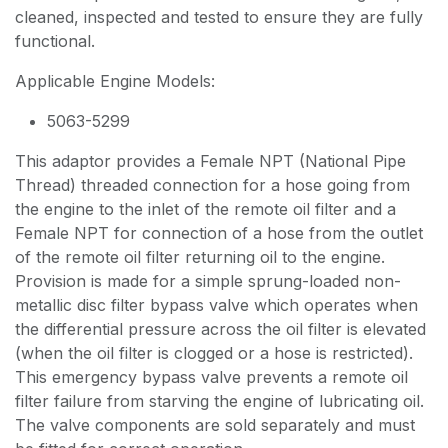
cleaned, inspected and tested to ensure they are fully
functional.
Applicable Engine Models:
5063-5299
This adaptor provides a Female NPT (National Pipe
Thread) threaded connection for a hose going from
the engine to the inlet of the remote oil filter and a
Female NPT for connection of a hose from the outlet
of the remote oil filter returning oil to the engine.
Provision is made for a simple sprung-loaded non-
metallic disc filter bypass valve which operates when
the differential pressure across the oil filter is elevated
(when the oil filter is clogged or a hose is restricted).
This emergency bypass valve prevents a remote oil
filter failure from starving the engine of lubricating oil.
The valve components are sold separately and must