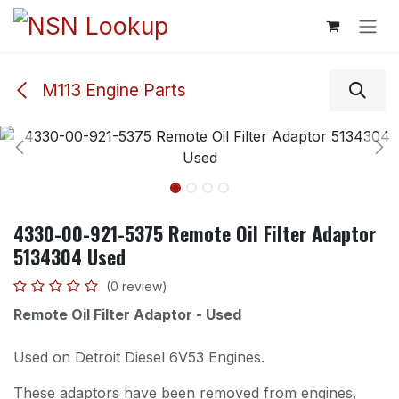
Skip to Content
M113 Engine Parts
4330-00-921-5375 Remote Oil Filter Adaptor
5134304 Used
(0 review)
Remote Oil Filter Adaptor - Used
Used on Detroit Diesel 6V53 Engines.
These adaptors have been removed from engines,