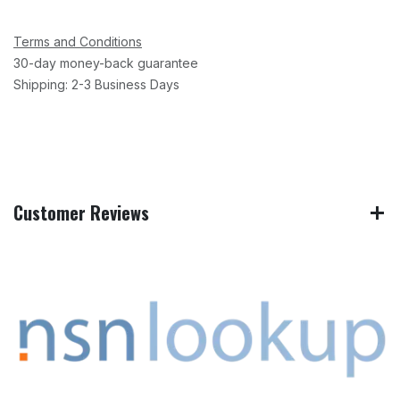
Terms and Conditions
30-day money-back guarantee
Shipping: 2-3 Business Days
Customer Reviews