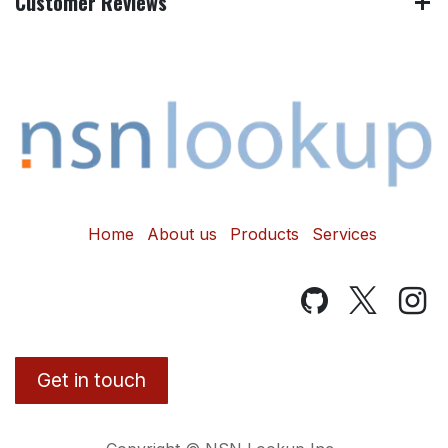
Customer Reviews
Home
About us
Products
Services
Get in touch