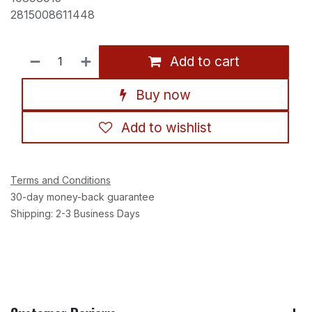
2815008611448
Add to cart
Buy now
Add to wishlist
Terms and Conditions
30-day money-back guarantee
Shipping: 2-3 Business Days