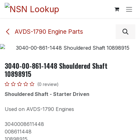
Skip to Content
AVDS-1790 Engine Parts
3040-00-861-1448 Shouldered Shaft
10898915
(0 review)
Shouldered Shaft - Starter Driven
Used on AVDS-1790 Engines
3040008611448
008611448
10898915