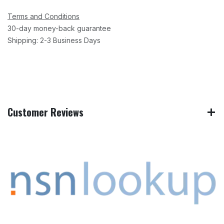
Terms and Conditions
30-day money-back guarantee
Shipping: 2-3 Business Days
Customer Reviews