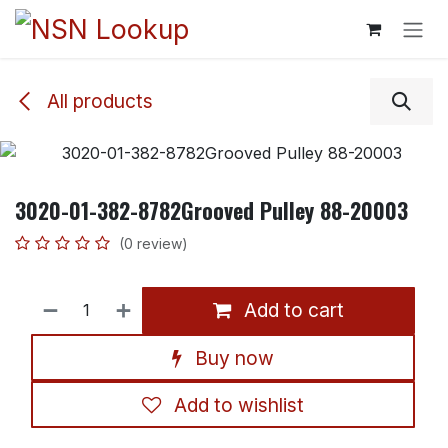
Skip to Content
All products
3020-01-382-8782Grooved Pulley 88-20003
(0 review)
Add to cart
Buy now
Add to wishlist