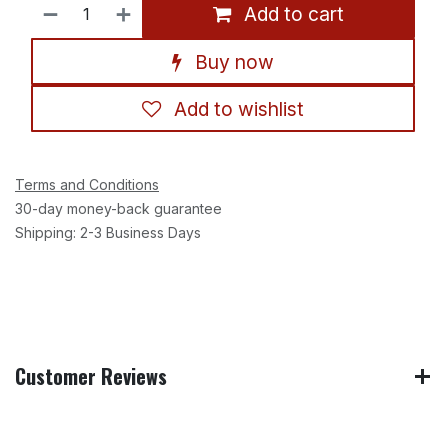
Add to cart
Buy now
Add to wishlist
Terms and Conditions
30-day money-back guarantee
Shipping: 2-3 Business Days
Customer Reviews