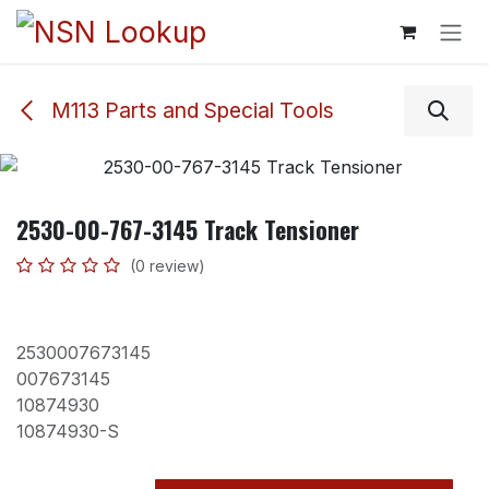
Skip to Content
M113 Parts and Special Tools
2530-00-767-3145 Track Tensioner
(0 review)
2530007673145
007673145
10874930
10874930-S