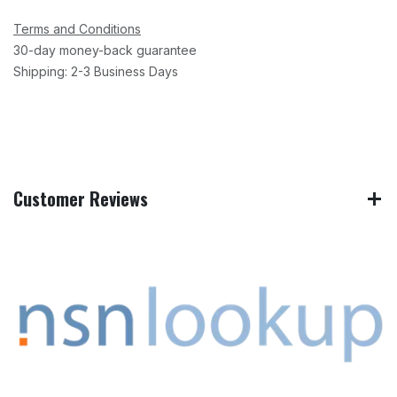
Terms and Conditions
30-day money-back guarantee
Shipping: 2-3 Business Days
Customer Reviews