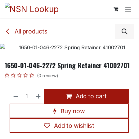
Skip to Content
All products
1650-01-046-2272 Spring Retainer 41002701
(0 review)
Add to cart
Buy now
Add to wishlist