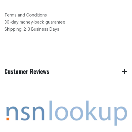
Terms and Conditions
30-day money-back guarantee
Shipping: 2-3 Business Days
Customer Reviews