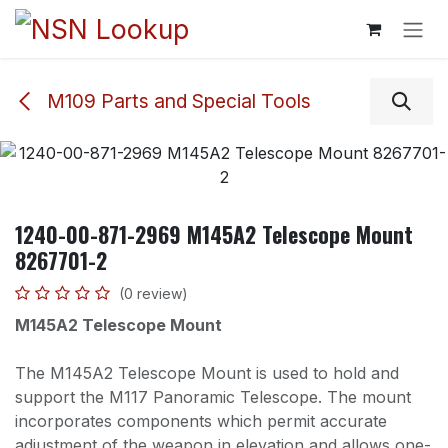
Skip to Content
M109 Parts and Special Tools
1240-00-871-2969 M145A2 Telescope Mount
8267701-2
(0 review)
M145A2 Telescope Mount
The M145A2 Telescope Mount is used to hold and
support the M117 Panoramic Telescope. The mount
incorporates components which permit accurate
adjustment of the weapon in elevation and allows one-