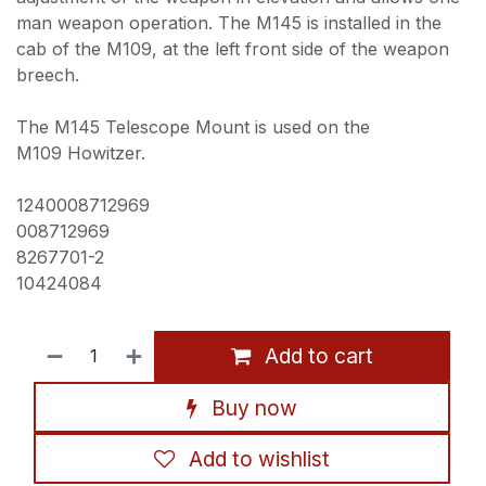
man weapon operation. The M145 is installed in the
cab of the M109, at the left front side of the weapon
breech.
The M145 Telescope Mount is used on the
M109 Howitzer.
1240008712969
008712969
8267701-2
10424084
Add to cart
Buy now
Add to wishlist